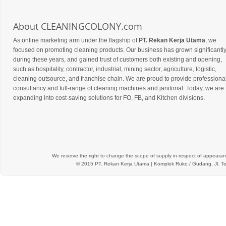
About CLEANINGCOLONY.com
As online marketing arm under the flagship of
PT. Rekan Kerja Utama
, we
focused on promoting cleaning products. Our business has grown significantl
during these years, and gained trust of customers both existing and opening,
such as hospitality, contractor, industrial, mining sector, agriculture, logistic,
cleaning outsource, and franchise chain. We are proud to provide professiona
consultancy and full-range of cleaning machines and janitorial. Today, we are
expanding into cost-saving solutions for FO, FB, and Kitchen divisions.
We reserve the right to change the scope of supply in respect of appearanc
© 2015 PT.
Rekan Kerja Utama
| Komplek Ruko / Gudang, Jl. Te