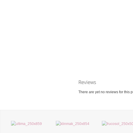
Reviews
There are yet no reviews for this p