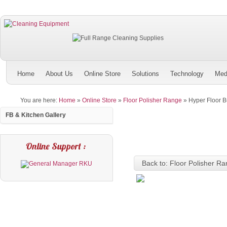
Home
About Us
Online Store
Solutions
Technology
Med
You are here:
Home
»
Online Store
»
Floor Polisher Range
»
Hyper Floor 
FB & Kitchen Gallery
Online Support :
Back to: Floor Polisher R