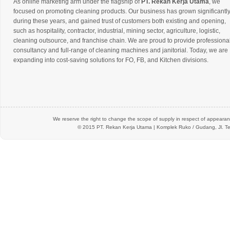
As online marketing arm under the flagship of
PT. Rekan Kerja Utama
, we
focused on promoting cleaning products. Our business has grown significantl
during these years, and gained trust of customers both existing and opening,
such as hospitality, contractor, industrial, mining sector, agriculture, logistic,
cleaning outsource, and franchise chain. We are proud to provide professiona
consultancy and full-range of cleaning machines and janitorial. Today, we are
expanding into cost-saving solutions for FO, FB, and Kitchen divisions.
We reserve the right to change the scope of supply in respect of appearanc
© 2015 PT.
Rekan Kerja Utama
| Komplek Ruko / Gudang, Jl. Te