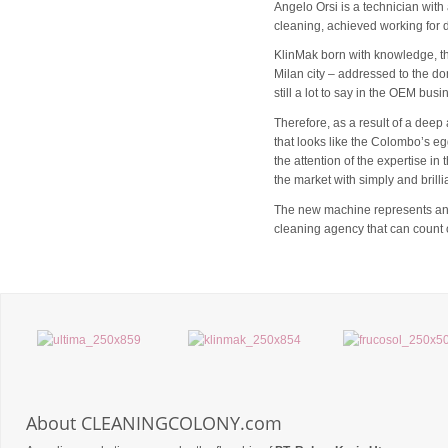
Angelo Orsi is a technician wit
cleaning, achieved working for d
KlinMak born with knowledge, tha
Milan city – addressed to the dom
still a lot to say in the OEM bus
Therefore, as a result of a deep 
that looks like the Colombo’s eg
the attention of the expertise i
the market with simply and brilli
The new machine represents an im
cleaning agency that can count o
About CLEANINGCOLONY.com