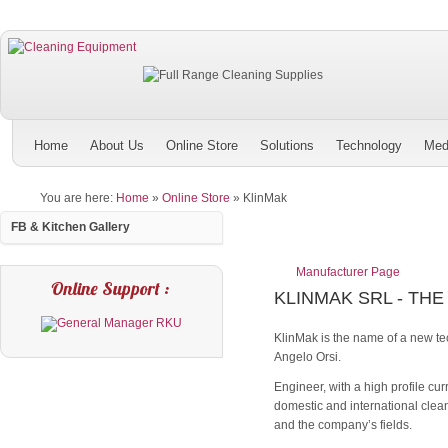
Home
About Us
Online Store
Solutions
Technology
Med
You are here:
Home
»
Online Store
»
KlinMak
FB & Kitchen Gallery
Manufacturer Page
Online Support :
KLINMAK SRL - THE
KlinMak is the name of a new te
Angelo Orsi.
Engineer, with a high profile cu
domestic and international clean
and the company’s fields.