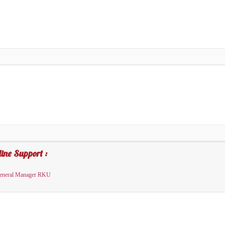
ine Support :