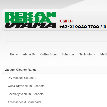
Home
About Us
Online Store
Solutions
Technology
Medi
Vacuum Cleaner Range
Dry Vacuum Cleaners
Wet & Dry Vacuum Cleaners
Specialty Vacuum Cleaners
Accessories & Spareparts