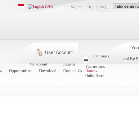
Support
Help
FAQ
You
User Account
Cart empty
Total
Rp 0
My account
Register
You are here:
a
Opportunities
Download
Contact Us
Home
»
Online Store