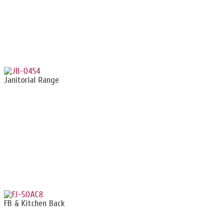
Janitorial Range
FB & Kitchen Back