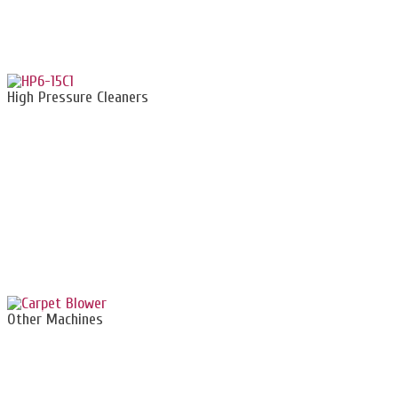
High Pressure Cleaners
Other Machines