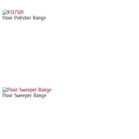
Floor Polisher Range
Floor Sweeper Range