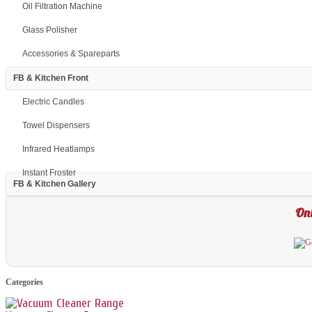
Oil Filtration Machine
Glass Polisher
Accessories & Spareparts
FB & Kitchen Front
Electric Candles
Towel Dispensers
Infrared Heatlamps
Instant Froster
FB & Kitchen Gallery
Onl
Categories