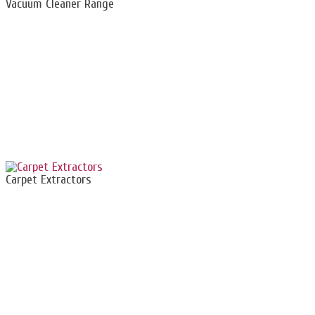
Vacuum Cleaner Range
Carpet Extractors