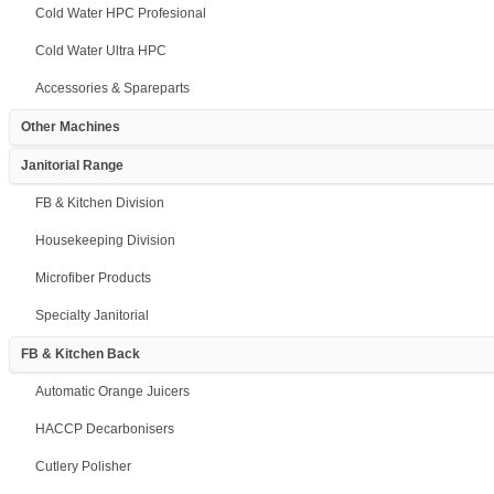
Cold Water HPC Profesional
Cold Water Ultra HPC
Accessories & Spareparts
Other Machines
Janitorial Range
FB & Kitchen Division
Housekeeping Division
Microfiber Products
Specialty Janitorial
FB & Kitchen Back
Automatic Orange Juicers
HACCP Decarbonisers
Cutlery Polisher