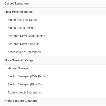
Carpet Extractors
Floor Polisher Range
Single Disc Low Speed
Single Disc Burnisher
Scrubber Dryer (Walk Behind)
Scrubber Dryer (Ride On)
Accessories & Spareparts
Floor Sweeper Range
Manual Sweeper
Electric Sweeper (Walk Behind)
Electric Sweeper (Ride On)
Accessories & Spareparts
High Pressure Cleaners