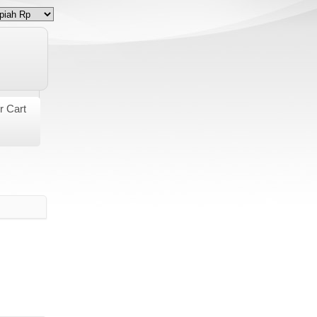
r Cart