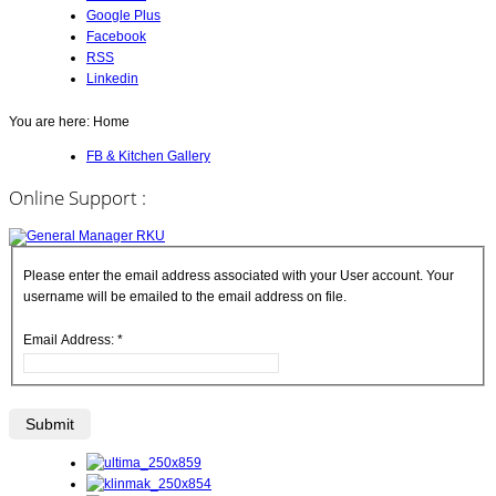
Google Plus
Facebook
RSS
Linkedin
You are here:
Home
FB & Kitchen Gallery
Online Support :
Please enter the email address associated with your User account. Your
username will be emailed to the email address on file.
Email Address:
*
Submit