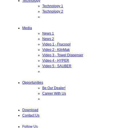
Technology
Technology 1
Technology 2
Media
News 1
News 2
Video 1 - Frucosol
Video 2 - KlinMak
Video 3 - Towel Dispenser
Video 4 - HYPER
Video 5 - SAUBER
Opportunities
Be Our Dealer!
Career With Us
Download
Contact Us
Follow Us