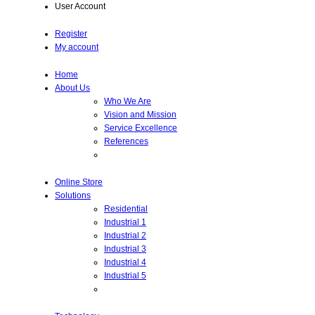
User Account
Register
My account
Home
About Us
Who We Are
Vision and Mission
Service Excellence
References
Online Store
Solutions
Residential
Industrial 1
Industrial 2
Industrial 3
Industrial 4
Industrial 5