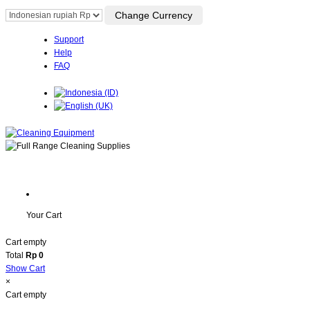
Support
Help
FAQ
Your Cart
Cart empty
Total
Rp 0
Show Cart
×
Cart empty