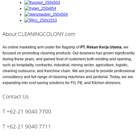
About CLEANINGCOLONY.com
As online marketing arm under the flagship of
PT. Rekan Kerja Utama
, we
focused on promoting cleaning products. Our business has grown significantly
during these years, and gained trust of customers both existing and opening,
such as hospitality, contractor, industrial, mining sector, agriculture, logistic,
cleaning outsource, and franchise chain. We are proud to provide professional
consultancy and full-range of cleaning machines and janitorial. Today, we are
expanding into cost-saving solutions for FO, FB, and Kitchen divisions.
Contact Us
T +62-21 9040 7700
T +62-21 9040 7711