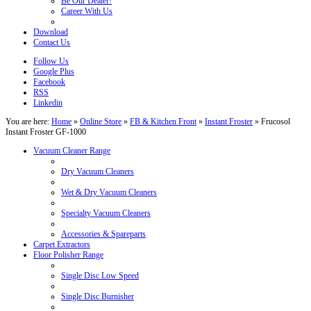
Be Our Dealer!
Career With Us
Download
Contact Us
Follow Us
Google Plus
Facebook
RSS
Linkedin
You are here:
Home
»
Online Store
»
FB & Kitchen Front
»
Instant Froster
»
Frucosol
Instant Froster GF-1000
Vacuum Cleaner Range
Dry Vacuum Cleaners
Wet & Dry Vacuum Cleaners
Specialty Vacuum Cleaners
Accessories & Spareparts
Carpet Extractors
Floor Polisher Range
Single Disc Low Speed
Single Disc Burnisher