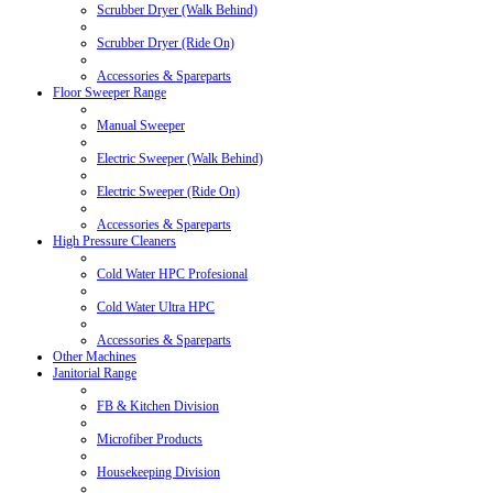
Scrubber Dryer (Walk Behind)
Scrubber Dryer (Ride On)
Accessories & Spareparts
Floor Sweeper Range
Manual Sweeper
Electric Sweeper (Walk Behind)
Electric Sweeper (Ride On)
Accessories & Spareparts
High Pressure Cleaners
Cold Water HPC Profesional
Cold Water Ultra HPC
Accessories & Spareparts
Other Machines
Janitorial Range
FB & Kitchen Division
Microfiber Products
Housekeeping Division