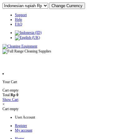
Support
Help
FAQ
Your Cart
Cart empty
Total
Rp 0
Show Cart
×
Cart empty
User Account
Register
My account
Home