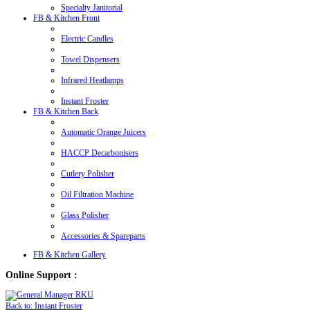
Specialty Janitorial
FB & Kitchen Front
Electric Candles
Towel Dispensers
Infrared Heatlamps
Instant Froster
FB & Kitchen Back
Automatic Orange Juicers
HACCP Decarbonisers
Cutlery Polisher
Oil Filtration Machine
Glass Polisher
Accessories & Spareparts
FB & Kitchen Gallery
Online Support :
Back to: Instant Froster