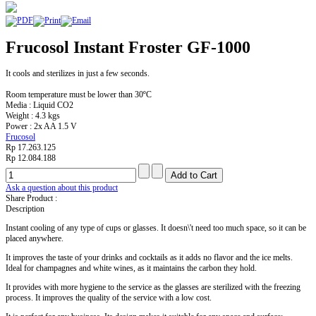
Frucosol Instant Froster GF-1000
It cools and sterilizes in just a few seconds.
Room temperature must be lower than 30ºC
Media : Liquid CO2
Weight : 4.3 kgs
Power : 2x AA 1.5 V
Frucosol
Rp 17.263.125
Rp 12.084.188
Ask a question about this product
Share Product :
Description
Instant cooling of any type of cups or glasses. It doesn\'t need too much space, so it can be
placed anywhere.
It improves the taste of your drinks and cocktails as it adds no flavor and the ice melts.
Ideal for champagnes and white wines, as it maintains the carbon they hold.
It provides with more hygiene to the service as the glasses are sterilized with the freezing
process. It improves the quality of the service with a low cost.