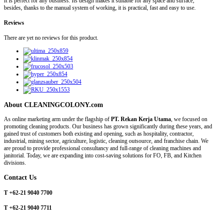
It is perfect for any business. Its design makes it suitable for any space and surface;
besides, thanks to the manual system of working, it is practical, fast and easy to use.
Reviews
There are yet no reviews for this product.
About CLEANINGCOLONY.com
As online marketing arm under the flagship of
PT. Rekan Kerja Utama
, we focused on
promoting cleaning products. Our business has grown significantly during these years, and
gained trust of customers both existing and opening, such as hospitality, contractor,
industrial, mining sector, agriculture, logistic, cleaning outsource, and franchise chain. We
are proud to provide professional consultancy and full-range of cleaning machines and
janitorial. Today, we are expanding into cost-saving solutions for FO, FB, and Kitchen
divisions.
Contact Us
T +62-21 9040 7700
T +62-21 9040 7711