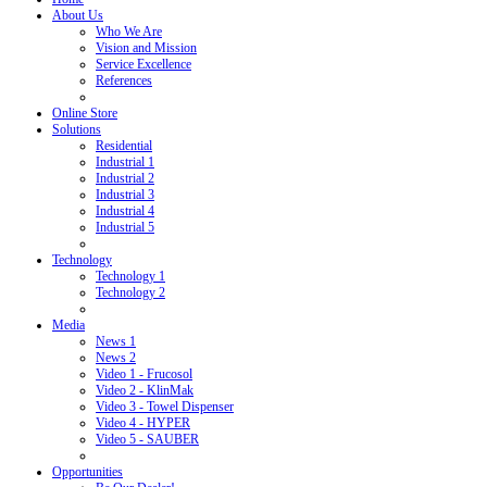
About Us
Who We Are
Vision and Mission
Service Excellence
References
Online Store
Solutions
Residential
Industrial 1
Industrial 2
Industrial 3
Industrial 4
Industrial 5
Technology
Technology 1
Technology 2
Media
News 1
News 2
Video 1 - Frucosol
Video 2 - KlinMak
Video 3 - Towel Dispenser
Video 4 - HYPER
Video 5 - SAUBER
Opportunities