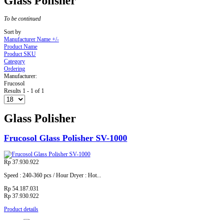
Glass Polisher
To be continued
Sort by
Manufacturer Name +/-
Product Name
Product SKU
Category
Ordering
Manufacturer:
Frucosol
Results 1 - 1 of 1
Glass Polisher
Frucosol Glass Polisher SV-1000
Rp 37.930.922
Speed : 240-360 pcs / Hour Dryer : Hot...
Rp 54.187.031
Rp 37.930.922
Product details