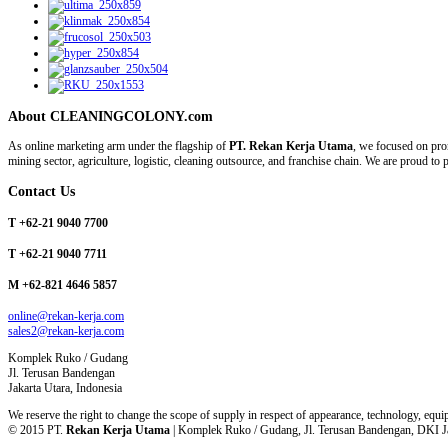
About CLEANINGCOLONY.com
As online marketing arm under the flagship of
PT. Rekan Kerja Utama
, we focused on prom
mining sector, agriculture, logistic, cleaning outsource, and franchise chain. We are proud t
Contact Us
T +62-21 9040 7700
T +62-21 9040 7711
M +62-821 4646 5857
online@rekan-kerja.com
sales2@rekan-kerja.com
Komplek Ruko / Gudang
Jl. Terusan Bandengan
Jakarta Utara, Indonesia
We reserve the right to change the scope of supply in respect of appearance, technology, equip
© 2015 PT.
Rekan Kerja Utama
| Komplek Ruko / Gudang, Jl. Terusan Bandengan, DKI Jak