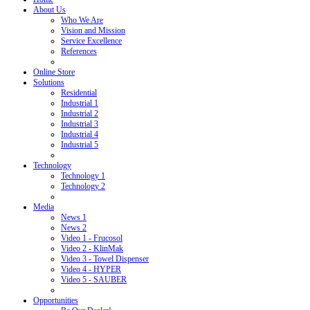
About Us
Who We Are
Vision and Mission
Service Excellence
References
Online Store
Solutions
Residential
Industrial 1
Industrial 2
Industrial 3
Industrial 4
Industrial 5
Technology
Technology 1
Technology 2
Media
News 1
News 2
Video 1 - Frucosol
Video 2 - KlinMak
Video 3 - Towel Dispenser
Video 4 - HYPER
Video 5 - SAUBER
Opportunities