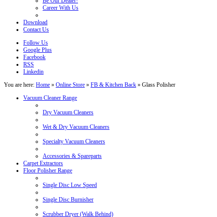
Be Our Dealer!
Career With Us
Download
Contact Us
Follow Us
Google Plus
Facebook
RSS
Linkedin
You are here:
Home
»
Online Store
»
FB & Kitchen Back
»
Glass Polisher
Vacuum Cleaner Range
Dry Vacuum Cleaners
Wet & Dry Vacuum Cleaners
Specialty Vacuum Cleaners
Accessories & Spareparts
Carpet Extractors
Floor Polisher Range
Single Disc Low Speed
Single Disc Burnisher
Scrubber Dryer (Walk Behind)