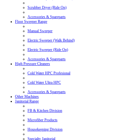
Scrubber Dryer (Ride On)
Accessories & Spareparts
Floor Sweeper Range
Manual Sweeper
Electric Sweeper (Walk Behind)
Electric Sweeper (Ride On)
Accessories & Spareparts
High Pressure Cleaners
Cold Water HPC Profesional
Cold Water Ultra HPC
Accessories & Spareparts
Other Machines
Janitorial Range
FB & Kitchen Division
Microfiber Products
Housekeeping Division
Specialty Janitorial