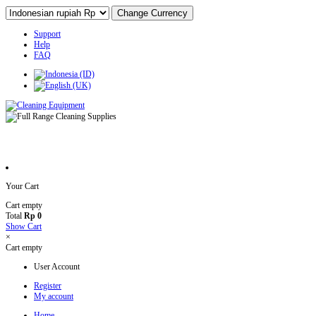
Support
Help
FAQ
Your Cart
Cart empty
Total
Rp 0
Show Cart
×
Cart empty
User Account
Register
My account
Home