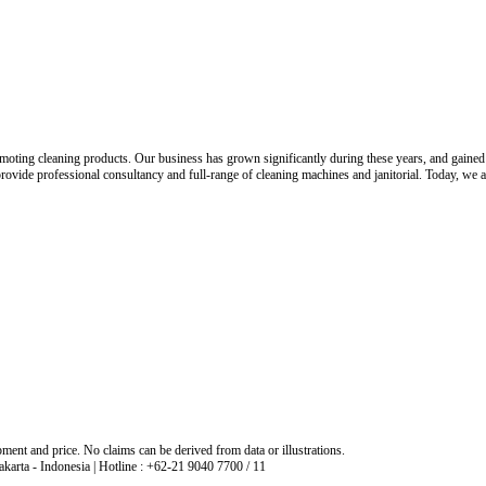
oting cleaning products. Our business has grown significantly during these years, and gained tr
o provide professional consultancy and full-range of cleaning machines and janitorial. Today, we
ment and price. No claims can be derived from data or illustrations.
arta - Indonesia | Hotline : +62-21 9040 7700 / 11