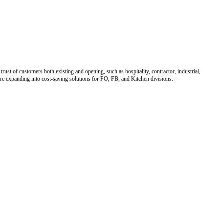
ust of customers both existing and opening, such as hospitality, contractor, industrial,
 are expanding into cost-saving solutions for FO, FB, and Kitchen divisions.