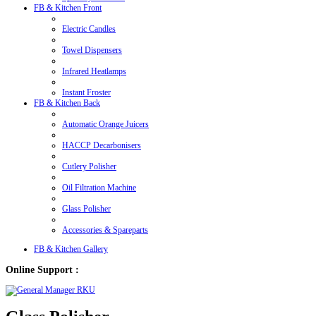
FB & Kitchen Front
Electric Candles
Towel Dispensers
Infrared Heatlamps
Instant Froster
FB & Kitchen Back
Automatic Orange Juicers
HACCP Decarbonisers
Cutlery Polisher
Oil Filtration Machine
Glass Polisher
Accessories & Spareparts
FB & Kitchen Gallery
Online Support :