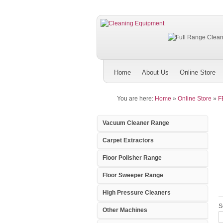
Home
About Us
Online Store
You are here:
Home
»
Online Store
»
F
Vacuum Cleaner Range
Carpet Extractors
Floor Polisher Range
Floor Sweeper Range
High Pressure Cleaners
S
Other Machines