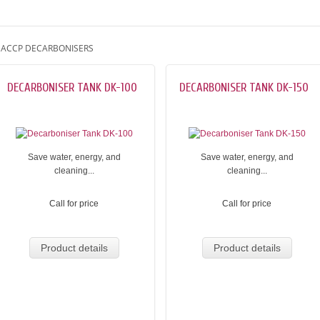
ACCP DECARBONISERS
DECARBONISER TANK DK-100
DECARBONISER TANK DK-150
Save water, energy, and
Save water, energy, and
cleaning...
cleaning...
Call for price
Call for price
Product details
Product details