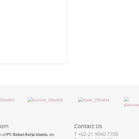
com
Contact Us
T +62-21 9040 7700
p of
PT. Rekan Kerja Utama
, we