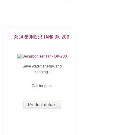
DECARBONISER TANK DK-200
Save water, energy, and
cleaning...
Call for price
Product details