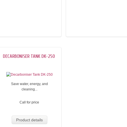
DECARBONISER TANK DK-250
Save water, energy, and
cleaning...
Call for price
Product details