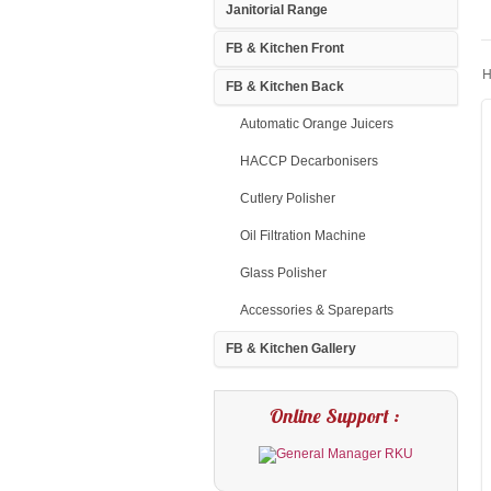
Janitorial Range
FB & Kitchen Front
H
FB & Kitchen Back
Automatic Orange Juicers
HACCP Decarbonisers
Cutlery Polisher
Oil Filtration Machine
Glass Polisher
Accessories & Spareparts
FB & Kitchen Gallery
Online Support :