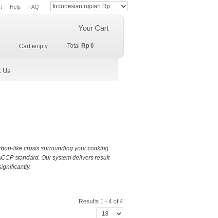
t
Help
FAQ
Your Cart
Total
Rp 0
Cart empty
t Us
arbon-like crusts surrounding your cooking
ACCP standard. Our system delivers result
gnificantly.
Results 1 - 4 of 4