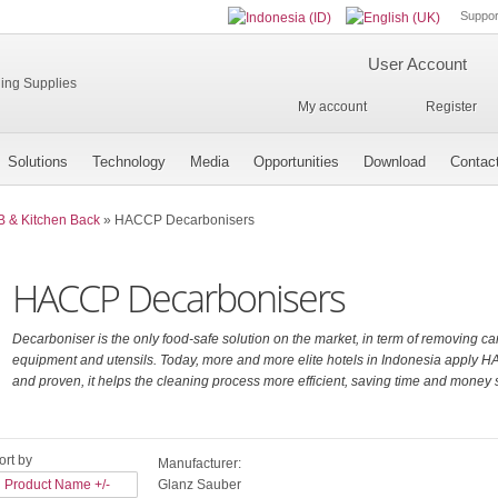
Suppor
User Account
My account
Register
Solutions
Technology
Media
Opportunities
Download
Contac
B & Kitchen Back
»
HACCP Decarbonisers
HACCP Decarbonisers
Decarboniser is the only food-safe solution on the market, in term of removing c
equipment and utensils. Today, more and more elite hotels in Indonesia apply H
and proven, it helps the cleaning process more efficient, saving time and money si
ort by
Manufacturer:
Product Name +/-
Glanz Sauber