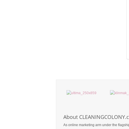
About CLEANINGCOLONY.
As online marketing arm under the flagshi