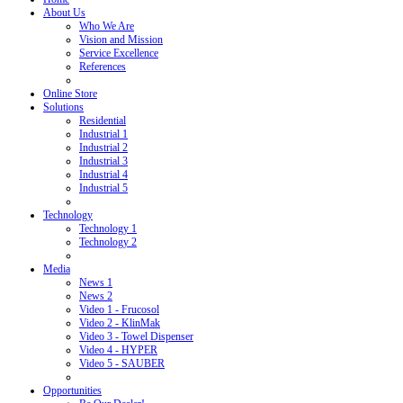
About Us
Who We Are
Vision and Mission
Service Excellence
References
Online Store
Solutions
Residential
Industrial 1
Industrial 2
Industrial 3
Industrial 4
Industrial 5
Technology
Technology 1
Technology 2
Media
News 1
News 2
Video 1 - Frucosol
Video 2 - KlinMak
Video 3 - Towel Dispenser
Video 4 - HYPER
Video 5 - SAUBER
Opportunities