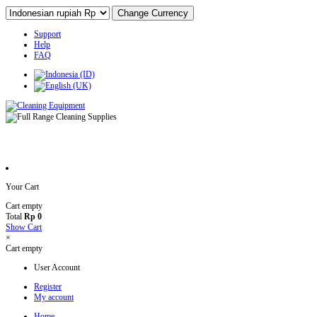
Support
Help
FAQ
Your Cart
Cart empty
Total
Rp 0
Show Cart
×
Cart empty
User Account
Register
My account
Home