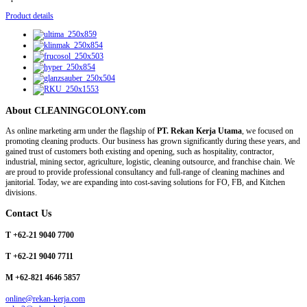
Product details
About CLEANINGCOLONY.com
As online marketing arm under the flagship of
PT. Rekan Kerja Utama
, we focused on
promoting cleaning products. Our business has grown significantly during these years, and
gained trust of customers both existing and opening, such as hospitality, contractor,
industrial, mining sector, agriculture, logistic, cleaning outsource, and franchise chain. We
are proud to provide professional consultancy and full-range of cleaning machines and
janitorial. Today, we are expanding into cost-saving solutions for FO, FB, and Kitchen
divisions.
Contact Us
T +62-21 9040 7700
T +62-21 9040 7711
M +62-821 4646 5857
online@rekan-kerja.com