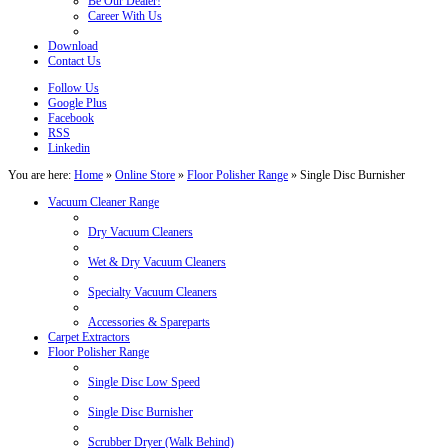
Be Our Dealer!
Career With Us
Download
Contact Us
Follow Us
Google Plus
Facebook
RSS
Linkedin
You are here:
Home
»
Online Store
»
Floor Polisher Range
»
Single Disc Burnisher
Vacuum Cleaner Range
Dry Vacuum Cleaners
Wet & Dry Vacuum Cleaners
Specialty Vacuum Cleaners
Accessories & Spareparts
Carpet Extractors
Floor Polisher Range
Single Disc Low Speed
Single Disc Burnisher
Scrubber Dryer (Walk Behind)