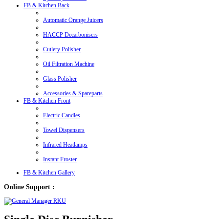
FB & Kitchen Back
Automatic Orange Juicers
HACCP Decarbonisers
Cutlery Polisher
Oil Filtration Machine
Glass Polisher
Accessories & Spareparts
FB & Kitchen Front
Electric Candles
Towel Dispensers
Infrared Heatlamps
Instant Froster
FB & Kitchen Gallery
Online Support :