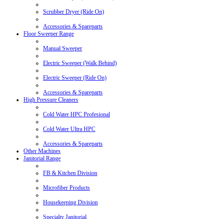
Scrubber Dryer (Ride On)
Accessories & Spareparts
Floor Sweeper Range
Manual Sweeper
Electric Sweeper (Walk Behind)
Electric Sweeper (Ride On)
Accessories & Spareparts
High Pressure Cleaners
Cold Water HPC Profesional
Cold Water Ultra HPC
Accessories & Spareparts
Other Machines
Janitorial Range
FB & Kitchen Division
Microfiber Products
Housekeeping Division
Specialty Janitorial