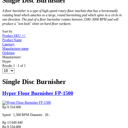
Single Disc Burnisher
A floor burnisher is a type of high-speed rotary floor machine that has a horizontally
rotating head which attaches to a large, round burnishing pad which spins in a circle in
one direction. The pad of a floor burnisher rotates between 1500–3000 RPM and will
produce a "wet-look" shine on hard floor surfaces.
Sort by
Product SKU +/-
Product Name
Category
Manufacturer name
Ordering
Manufacturer:
Hyper
Results 1 - 1 of 1
Single Disc Burnisher
Hyper Floor Burnisher FP-1500
Rp 9.554.608
Speed : 1,500 RPM Diameter : 20...
Rp 13.649.440
Rp 9.554.608