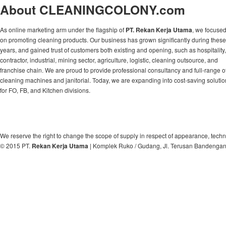
About CLEANINGCOLONY.com
As online marketing arm under the flagship of
PT. Rekan Kerja Utama
, we focuse
on promoting cleaning products. Our business has grown significantly during these
years, and gained trust of customers both existing and opening, such as hospitality,
contractor, industrial, mining sector, agriculture, logistic, cleaning outsource, and
franchise chain. We are proud to provide professional consultancy and full-range o
cleaning machines and janitorial. Today, we are expanding into cost-saving soluti
for FO, FB, and Kitchen divisions.
We reserve the right to change the scope of supply in respect of appearance, techn
© 2015 PT.
Rekan Kerja Utama
| Komplek Ruko / Gudang, Jl. Terusan Bandengan, 