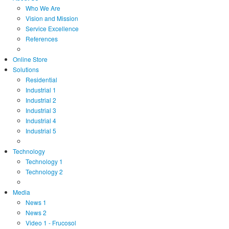
Who We Are
Vision and Mission
Service Excellence
References
Online Store
Solutions
Residential
Industrial 1
Industrial 2
Industrial 3
Industrial 4
Industrial 5
Technology
Technology 1
Technology 2
Media
News 1
News 2
Video 1 - Frucosol