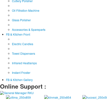
Cutlery Polisher
Oil Filtration Machine
Glass Polisher
Accessories & Spareparts
FB & Kitchen Front
Electric Candles
Towel Dispensers
Infrared Heatlamps
Instant Froster
FB & Kitchen Gallery
Online Support :