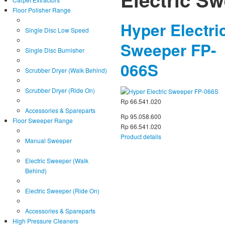
Floor Polisher Range
Hyper Electri
Single Disc Low Speed
Sweeper FP-
Single Disc Burnisher
066S
Scrubber Dryer (Walk Behind)
Scrubber Dryer (Ride On)
Rp 66.541.020
Accessories & Spareparts
Rp 95.058.600
Floor Sweeper Range
Rp 66.541.020
Product details
Manual Sweeper
Electric Sweeper (Walk
Behind)
Electric Sweeper (Ride On)
Accessories & Spareparts
High Pressure Cleaners