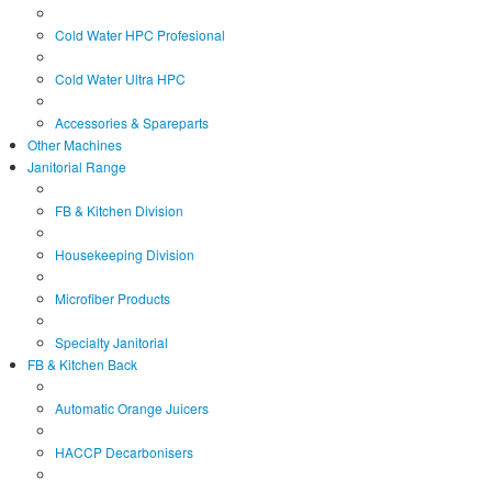
Cold Water HPC Profesional
Cold Water Ultra HPC
Accessories & Spareparts
Other Machines
Janitorial Range
FB & Kitchen Division
Housekeeping Division
Microfiber Products
Specialty Janitorial
FB & Kitchen Back
Automatic Orange Juicers
HACCP Decarbonisers