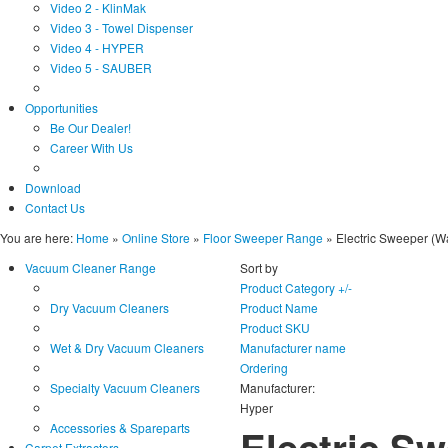
Video 2 - KlinMak
Video 3 - Towel Dispenser
Video 4 - HYPER
Video 5 - SAUBER
Opportunities
Be Our Dealer!
Career With Us
Download
Contact Us
You are here:
Home
»
Online Store
»
Floor Sweeper Range
»
Electric Sweeper (W
Vacuum Cleaner Range
Sort by
Product Category +/-
Dry Vacuum Cleaners
Product Name
Product SKU
Wet & Dry Vacuum Cleaners
Manufacturer name
Ordering
Specialty Vacuum Cleaners
Manufacturer:
Hyper
Accessories & Spareparts
Electric S
Carpet Extractors