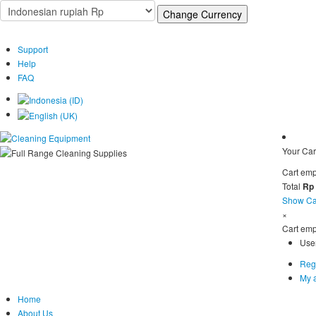
Support
Help
FAQ
Your Car
Cart emp
Total
Rp
Show Ca
×
Cart emp
Use
Regi
My 
Home
About Us