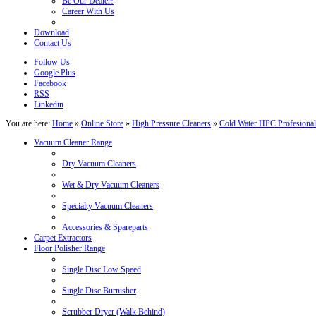
Be Our Dealer!
Career With Us
Download
Contact Us
Follow Us
Google Plus
Facebook
RSS
Linkedin
You are here:
Home
»
Online Store
»
High Pressure Cleaners
»
Cold Water HPC Profesional
Vacuum Cleaner Range
Dry Vacuum Cleaners
Wet & Dry Vacuum Cleaners
Specialty Vacuum Cleaners
Accessories & Spareparts
Carpet Extractors
Floor Polisher Range
Single Disc Low Speed
Single Disc Burnisher
Scrubber Dryer (Walk Behind)