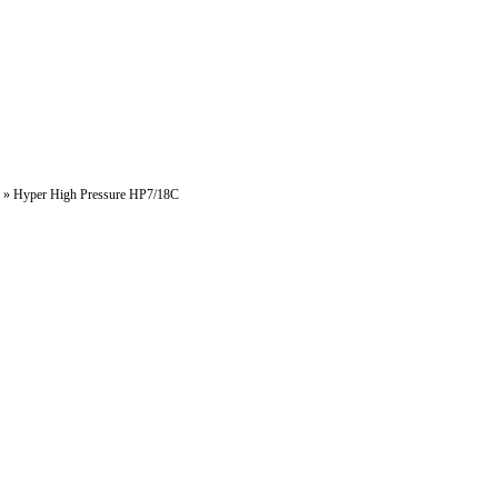
»
Hyper High Pressure HP7/18C