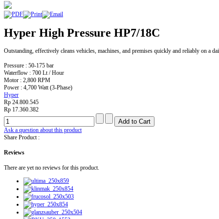
Hyper High Pressure HP7/18C
Outstanding, effectively cleans vehicles, machines, and premises quickly and reliably on a dai
Pressure : 50-175 bar
Waterflow : 700 Lt / Hour
Motor : 2,800 RPM
Power : 4,700 Watt (3-Phase)
Hyper
Rp 24.800.545
Rp 17.360.382
Ask a question about this product
Share Product :
Reviews
There are yet no reviews for this product.