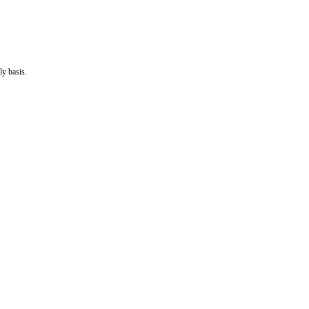
ly basis.