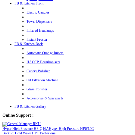
FB & Kitchen Front
Electric Candles
Towel Dispensers
Infrared Heatlamps
Instant Froster
FB & Kitchen Back
Automatic Orange Juicers
HACCP Decarbonisers
Cutlery Polisher
Oil Filtration Machine
Glass Polisher
Accessories & Spareparts
FB & Kitchen Gallery
Online Support :
Hyper High Pressure HP-Q16A
Hyper High Pressure HP6/15C
Back to: Cold Water HPC Profesional