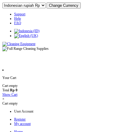
Support
Help
FAQ
Your Cart
Cart empty
Total
Rp 0
Show Cart
×
Cart empty
User Account
Register
My account
Home