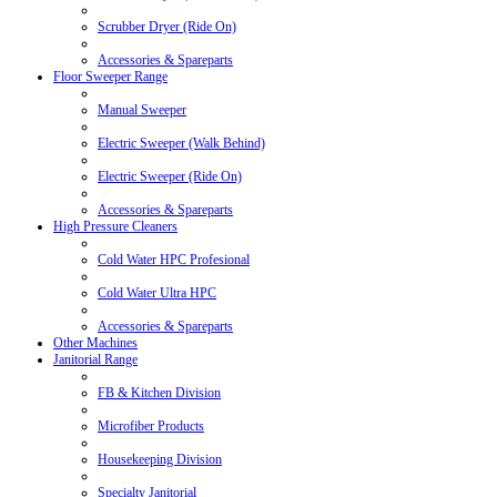
Scrubber Dryer (Ride On)
Accessories & Spareparts
Floor Sweeper Range
Manual Sweeper
Electric Sweeper (Walk Behind)
Electric Sweeper (Ride On)
Accessories & Spareparts
High Pressure Cleaners
Cold Water HPC Profesional
Cold Water Ultra HPC
Accessories & Spareparts
Other Machines
Janitorial Range
FB & Kitchen Division
Microfiber Products
Housekeeping Division
Specialty Janitorial