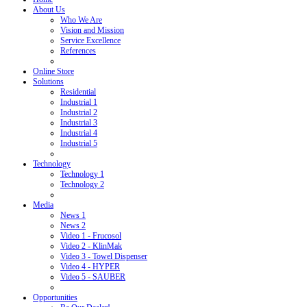
About Us
Who We Are
Vision and Mission
Service Excellence
References
Online Store
Solutions
Residential
Industrial 1
Industrial 2
Industrial 3
Industrial 4
Industrial 5
Technology
Technology 1
Technology 2
Media
News 1
News 2
Video 1 - Frucosol
Video 2 - KlinMak
Video 3 - Towel Dispenser
Video 4 - HYPER
Video 5 - SAUBER
Opportunities