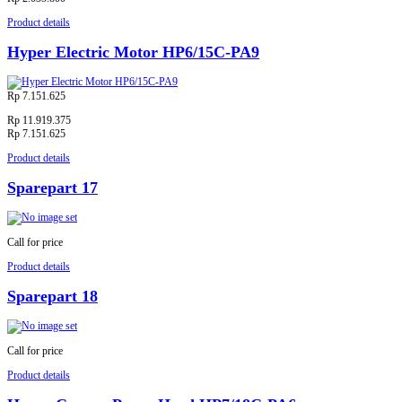
Product details
Hyper Electric Motor HP6/15C-PA9
Rp 7.151.625
Rp 11.919.375
Rp 7.151.625
Product details
Sparepart 17
Call for price
Product details
Sparepart 18
Call for price
Product details