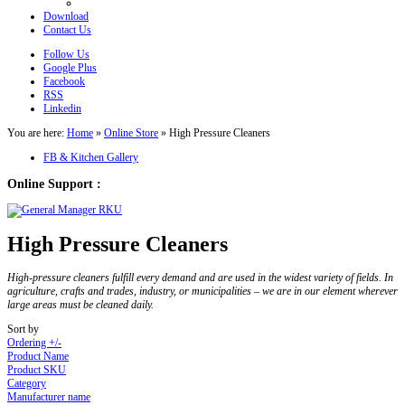
Download
Contact Us
Follow Us
Google Plus
Facebook
RSS
Linkedin
You are here:
Home
»
Online Store
»
High Pressure Cleaners
FB & Kitchen Gallery
Online Support :
High Pressure Cleaners
High-pressure cleaners fulfill every demand and are used in the widest variety of fields. In
agriculture, crafts and trades, industry, or municipalities – we are in our element wherever
large areas must be cleaned daily.
Sort by
Ordering +/-
Product Name
Product SKU
Category
Manufacturer name