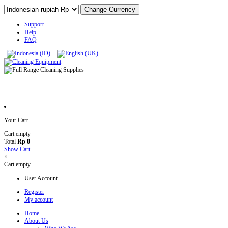
Support
Help
FAQ
Your Cart
Cart empty
Total
Rp 0
Show Cart
×
Cart empty
User Account
Register
My account
Home
About Us