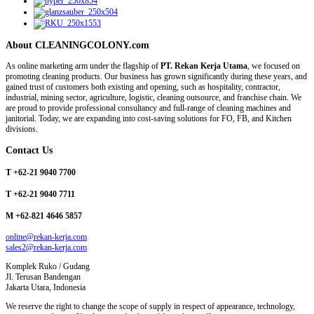
About CLEANINGCOLONY.com
As online marketing arm under the flagship of
PT. Rekan Kerja Utama
, we focused on
promoting cleaning products. Our business has grown significantly during these years, and
gained trust of customers both existing and opening, such as hospitality, contractor,
industrial, mining sector, agriculture, logistic, cleaning outsource, and franchise chain. We
are proud to provide professional consultancy and full-range of cleaning machines and
janitorial. Today, we are expanding into cost-saving solutions for FO, FB, and Kitchen
divisions.
Contact Us
T +62-21 9040 7700
T +62-21 9040 7711
M +62-821 4646 5857
online@rekan-kerja.com
sales2@rekan-kerja.com
Komplek Ruko / Gudang
Jl. Terusan Bandengan
Jakarta Utara, Indonesia
We reserve the right to change the scope of supply in respect of appearance, technology,