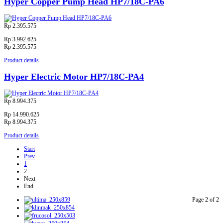
Hyper Copper Pump Head HP7/18C-PA6
Rp 2.395.575
Rp 3.992.625
Rp 2.395.575
Product details
Hyper Electric Motor HP7/18C-PA4
Rp 8.994.375
Rp 14.990.625
Rp 8.994.375
Product details
Start
Prev
1
2
Next
End
Page 2 of 2