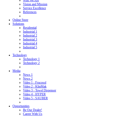
Who We Are
Vision and Mission
Service Excellence
References
Online Store
Solutions
Residential
Industrial 1
Industrial 2
Industrial 3
Industrial 4
Industrial 5
Technology
Technology 1
Technology 2
Media
News 1
News 2
Video 1 - Frucosol
Video 2 - KlinMak
Video 3 - Towel Dispenser
Video 4 - HYPER
Video 5 - SAUBER
Opportunities
Be Our Dealer!
Career With Us