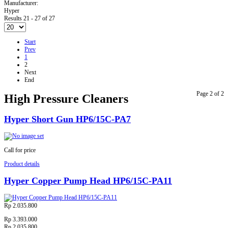
Manufacturer:
Hyper
Results 21 - 27 of 27
Start
Prev
1
2
Next
End
Page 2 of 2
High Pressure Cleaners
Hyper Short Gun HP6/15C-PA7
Call for price
Product details
Hyper Copper Pump Head HP6/15C-PA11
Rp 2.035.800
Rp 3.393.000
Rp 2.035.800