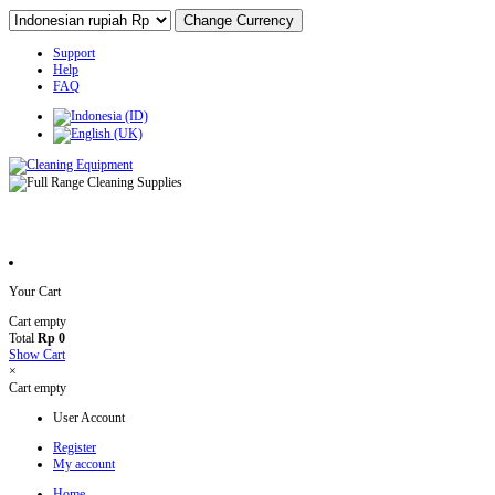
Support
Help
FAQ
Your Cart
Cart empty
Total
Rp 0
Show Cart
×
Cart empty
User Account
Register
My account
Home