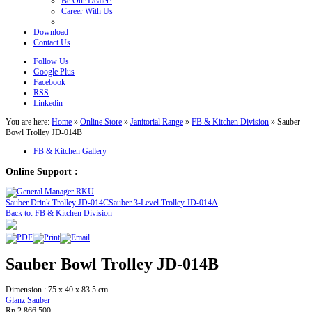
Be Our Dealer!
Career With Us
Download
Contact Us
Follow Us
Google Plus
Facebook
RSS
Linkedin
You are here:
Home
»
Online Store
»
Janitorial Range
»
FB & Kitchen Division
»
Sauber
Bowl Trolley JD-014B
FB & Kitchen Gallery
Online Support :
Sauber Drink Trolley JD-014C
Sauber 3-Level Trolley JD-014A
Back to: FB & Kitchen Division
Sauber Bowl Trolley JD-014B
Dimension : 75 x 40 x 83.5 cm
Glanz Sauber
Rp 2.866.500