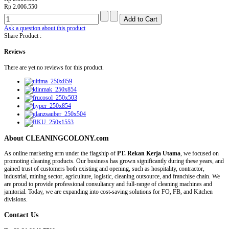
Rp 2.006.550
Ask a question about this product
Share Product :
Reviews
There are yet no reviews for this product.
About CLEANINGCOLONY.com
As online marketing arm under the flagship of
PT. Rekan Kerja Utama
, we focused on
promoting cleaning products. Our business has grown significantly during these years, and
gained trust of customers both existing and opening, such as hospitality, contractor,
industrial, mining sector, agriculture, logistic, cleaning outsource, and franchise chain. We
are proud to provide professional consultancy and full-range of cleaning machines and
janitorial. Today, we are expanding into cost-saving solutions for FO, FB, and Kitchen
divisions.
Contact Us