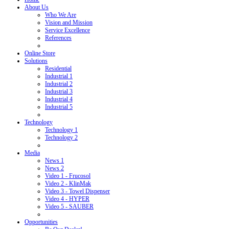
About Us
Who We Are
Vision and Mission
Service Excellence
References
Online Store
Solutions
Residential
Industrial 1
Industrial 2
Industrial 3
Industrial 4
Industrial 5
Technology
Technology 1
Technology 2
Media
News 1
News 2
Video 1 - Frucosol
Video 2 - KlinMak
Video 3 - Towel Dispenser
Video 4 - HYPER
Video 5 - SAUBER
Opportunities