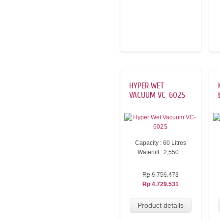
HYPER WET
VACUUM VC-602S
Capacity : 60 Litres
Waterlift : 2,550...
Rp 6.756.473
Rp 4.729.531
Product details