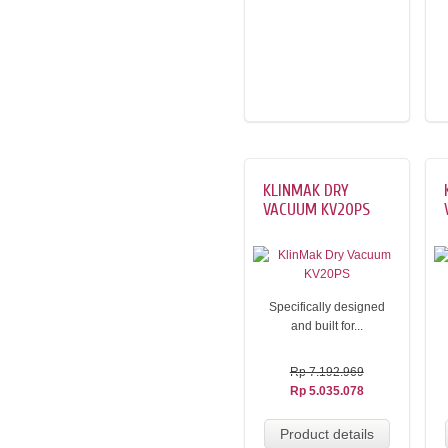
KLINMAK DRY
VACUUM KV20PS
Specifically designed
and built for...
Rp 7.192.969
Rp 5.035.078
Product details