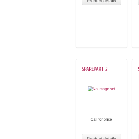
Product details
SPAREPART 2
Call for price
Product details