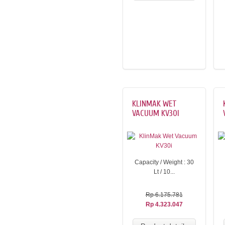
KLINMAK WET
VACUUM KV30I
Capacity / Weight : 30
Lt / 10...
Rp 6.175.781
Rp 4.323.047