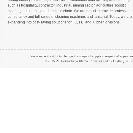
such as hospitality, contractor, industrial, mining sector, agriculture, logistic,
cleaning outsource, and franchise chain. We are proud to provide professiona
consultancy and full-range of cleaning machines and janitorial. Today, we are
expanding into cost-saving solutions for FO, FB, and Kitchen divisions.
We reserve the right to change the scope of supply in respect of appearanc
© 2015 PT.
Rekan Kerja Utama
| Komplek Ruko / Gudang, Jl. Te