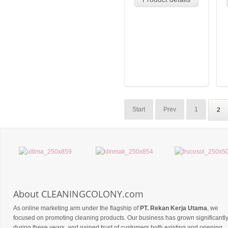
Start
Prev
1
2
About CLEANINGCOLONY.com
As online marketing arm under the flagship of
PT. Rekan Kerja Utama
, we
focused on promoting cleaning products. Our business has grown significantl
during these years, and gained trust of customers both existing and opening,