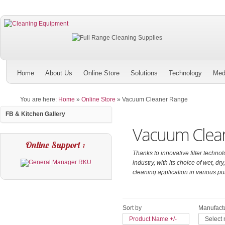
Home
About Us
Online Store
Solutions
Technology
Med
You are here:
Home
»
Online Store
»
Vacuum Cleaner Range
FB & Kitchen Gallery
Vacuum Clea
Online Support :
Thanks to innovative filter technol
industry, with its choice of wet,
cleaning application in various pu
Sort by
Manufactu
Product Name +/-
Select 