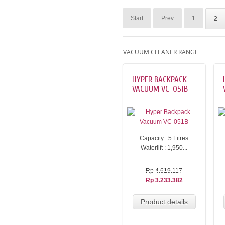
Start
Prev
1
2
VACUUM CLEANER RANGE
HYPER BACKPACK
VACUUM VC-051B
Capacity : 5 Litres
Waterlift : 1,950...
Rp 4.619.117
Rp 3.233.382
Product details