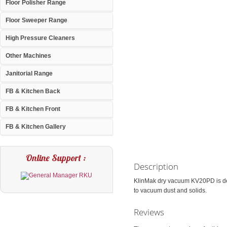
Floor Polisher Range
Floor Sweeper Range
High Pressure Cleaners
Other Machines
Janitorial Range
FB & Kitchen Back
FB & Kitchen Front
FB & Kitchen Gallery
Online Support :
Description
KlinMak dry vacuum KV20PD is des
to vacuum dust and solids.
Reviews