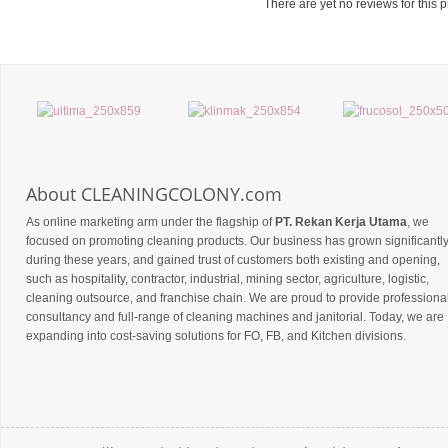
There are yet no reviews for this p
About CLEANINGCOLONY.com
As online marketing arm under the flagship of
PT. Rekan Kerja Utama
, we
focused on promoting cleaning products. Our business has grown significantl
during these years, and gained trust of customers both existing and opening,
such as hospitality, contractor, industrial, mining sector, agriculture, logistic,
cleaning outsource, and franchise chain. We are proud to provide professiona
consultancy and full-range of cleaning machines and janitorial. Today, we are
expanding into cost-saving solutions for FO, FB, and Kitchen divisions.