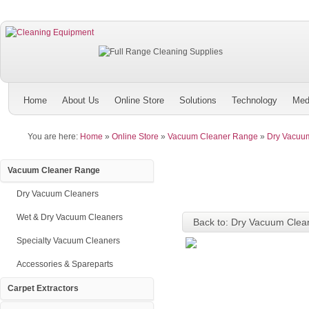
Home
About Us
Online Store
Solutions
Technology
Med
You are here:
Home
»
Online Store
»
Vacuum Cleaner Range
»
Dry Vacuu
Vacuum Cleaner Range
Dry Vacuum Cleaners
Wet & Dry Vacuum Cleaners
Back to: Dry Vacuum Clea
Specialty Vacuum Cleaners
Accessories & Spareparts
Carpet Extractors