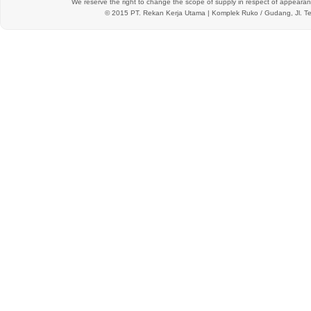
We reserve the right to change the scope of supply in respect of appearanc
© 2015 PT.
Rekan Kerja Utama
| Komplek Ruko / Gudang, Jl. Te