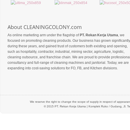
About CLEANINGCOLONY.com
As online marketing arm under the flagship of
PT. Rekan Kerja Utama
, we
focused on promoting cleaning products. Our business has grown significantl
during these years, and gained trust of customers both existing and opening,
such as hospitality, contractor, industrial, mining sector, agriculture, logistic,
cleaning outsource, and franchise chain. We are proud to provide professiona
consultancy and full-range of cleaning machines and janitorial. Today, we are
expanding into cost-saving solutions for FO, FB, and Kitchen divisions.
We reserve the right to change the scope of supply in respect of appearanc
© 2015 PT.
Rekan Kerja Utama
| Komplek Ruko / Gudang, Jl. Te