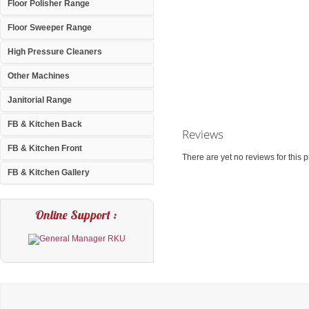
Floor Polisher Range
Floor Sweeper Range
High Pressure Cleaners
Other Machines
Janitorial Range
FB & Kitchen Back
Reviews
FB & Kitchen Front
There are yet no reviews for this p
FB & Kitchen Gallery
Online Support :