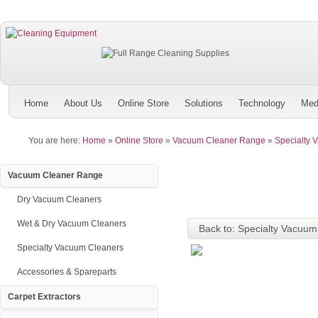
Home
About Us
Online Store
Solutions
Technology
Med
You are here:
Home
»
Online Store
»
Vacuum Cleaner Range
»
Specialty 
Vacuum Cleaner Range
Dry Vacuum Cleaners
Wet & Dry Vacuum Cleaners
Back to: Specialty Vacuum
Specialty Vacuum Cleaners
Accessories & Spareparts
Carpet Extractors