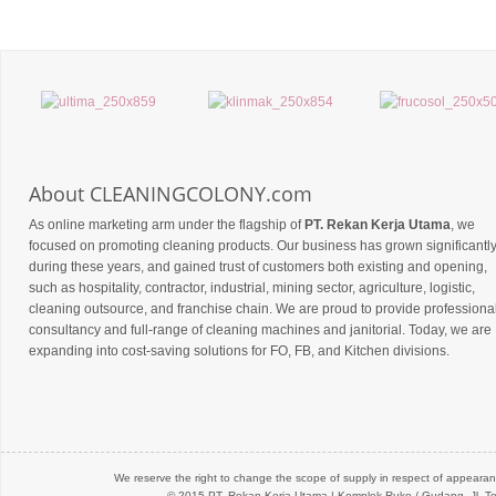
About CLEANINGCOLONY.com
As online marketing arm under the flagship of
PT. Rekan Kerja Utama
, we
focused on promoting cleaning products. Our business has grown significantl
during these years, and gained trust of customers both existing and opening,
such as hospitality, contractor, industrial, mining sector, agriculture, logistic,
cleaning outsource, and franchise chain. We are proud to provide professiona
consultancy and full-range of cleaning machines and janitorial. Today, we are
expanding into cost-saving solutions for FO, FB, and Kitchen divisions.
We reserve the right to change the scope of supply in respect of appearanc
© 2015 PT.
Rekan Kerja Utama
| Komplek Ruko / Gudang, Jl. Te