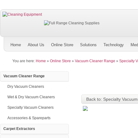
Home
About Us
Online Store
Solutions
Technology
Med
You are here:
Home
»
Online Store
»
Vacuum Cleaner Range
»
Specialty 
Vacuum Cleaner Range
Dry Vacuum Cleaners
Wet & Dry Vacuum Cleaners
Back to: Specialty Vacuum
Specialty Vacuum Cleaners
Accessories & Spareparts
Carpet Extractors