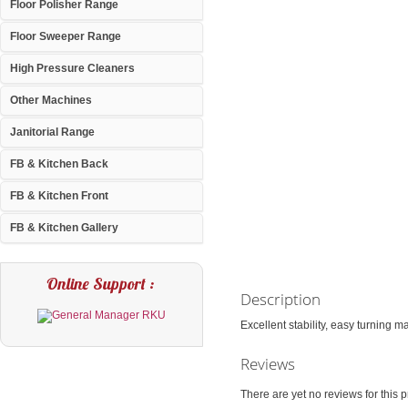
Floor Polisher Range
Floor Sweeper Range
High Pressure Cleaners
Other Machines
Janitorial Range
FB & Kitchen Back
FB & Kitchen Front
FB & Kitchen Gallery
Online Support :
Description
Excellent stability, easy turning m
Reviews
There are yet no reviews for this p