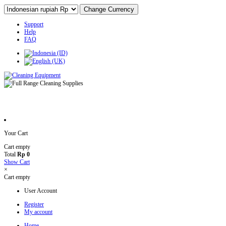
Support
Help
FAQ
Your Cart
Cart empty
Total
Rp 0
Show Cart
×
Cart empty
User Account
Register
My account
Home