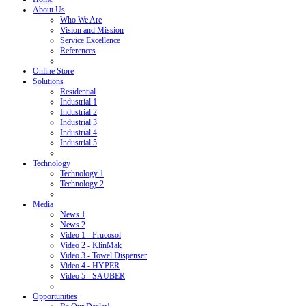
About Us
Who We Are
Vision and Mission
Service Excellence
References
Online Store
Solutions
Residential
Industrial 1
Industrial 2
Industrial 3
Industrial 4
Industrial 5
Technology
Technology 1
Technology 2
Media
News 1
News 2
Video 1 - Frucosol
Video 2 - KlinMak
Video 3 - Towel Dispenser
Video 4 - HYPER
Video 5 - SAUBER
Opportunities