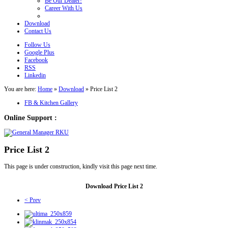
Be Our Dealer!
Career With Us
Download
Contact Us
Follow Us
Google Plus
Facebook
RSS
Linkedin
You are here:
Home
»
Download
»
Price List 2
FB & Kitchen Gallery
Online Support :
Price List 2
This page is under construction, kindly visit this page next time.
Download Price List 2
< Prev