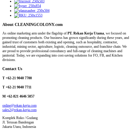
About CLEANINGCOLONY.com
As online marketing arm under the flagship of
PT. Rekan Kerja Utama
, we focused on
promoting cleaning products. Our business has grown significantly during these years, and
gained trust of customers both existing and opening, such as hospitality, contractor,
industrial, mining sector, agriculture, logistic, cleaning outsource, and franchise chain. We
are proud to provide professional consultancy and full-range of cleaning machines and
janitorial. Today, we are expanding into cost-saving solutions for FO, FB, and Kitchen
divisions.
Contact Us
T +62-21 9040 7700
T +62-21 9040 7711
M +62-821 4646 5857
online@rekan-kerja.com
sales2@rekan-kerja.com
Komplek Ruko / Gudang
Jl. Terusan Bandengan
Jakarta Utara, Indonesia