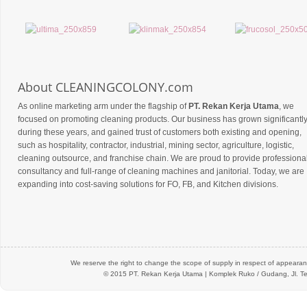
About CLEANINGCOLONY.com
As online marketing arm under the flagship of
PT. Rekan Kerja Utama
, we
focused on promoting cleaning products. Our business has grown significantl
during these years, and gained trust of customers both existing and opening,
such as hospitality, contractor, industrial, mining sector, agriculture, logistic,
cleaning outsource, and franchise chain. We are proud to provide professiona
consultancy and full-range of cleaning machines and janitorial. Today, we are
expanding into cost-saving solutions for FO, FB, and Kitchen divisions.
We reserve the right to change the scope of supply in respect of appearanc
© 2015 PT.
Rekan Kerja Utama
| Komplek Ruko / Gudang, Jl. Te