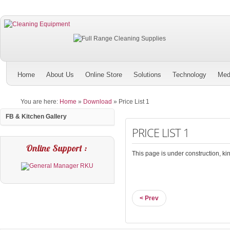
Home
About Us
Online Store
Solutions
Technology
Med
You are here:
Home
»
Download
»
Price List 1
FB & Kitchen Gallery
PRICE LIST 1
Online Support :
This page is under construction, kind
< Prev