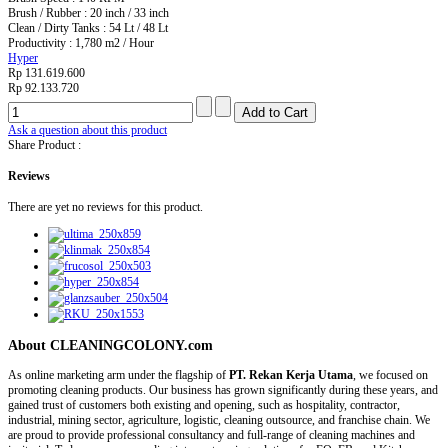
Brush / Rubber : 20 inch / 33 inch
Clean / Dirty Tanks : 54 Lt / 48 Lt
Productivity : 1,780 m2 / Hour
Hyper
Rp 131.619.600
Rp 92.133.720
Ask a question about this product
Share Product :
Reviews
There are yet no reviews for this product.
About CLEANINGCOLONY.com
As online marketing arm under the flagship of
PT. Rekan Kerja Utama
, we focused on
promoting cleaning products. Our business has grown significantly during these years, and
gained trust of customers both existing and opening, such as hospitality, contractor,
industrial, mining sector, agriculture, logistic, cleaning outsource, and franchise chain. We
are proud to provide professional consultancy and full-range of cleaning machines and