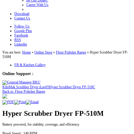
Be Our Dealer!
Career With Us
Download
Contact Us
Follow Us
Google Plus
Facebook
RSS
Linkedin
You are here:
Home
»
Online Store
»
Floor Polisher Range
»
Hyper Scrubber Dryer FP-
510M
FB & Kitchen Gallery
Online Support :
KlinMak Scrubber Dryer iLav65
Hyper Scrubber Dryer FP-510C
Back to: Floor Polisher Range
Hyper Scrubber Dryer FP-510M
Battery powered, for stability, coverage, and efficiency.
Brush Speed : 140 RPM