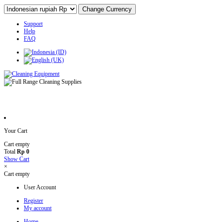
Support
Help
FAQ
Your Cart
Cart empty
Total
Rp 0
Show Cart
×
Cart empty
User Account
Register
My account
Home