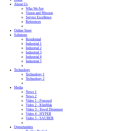
About Us
Who We Are
Vision and Mission
Service Excellence
References
Online Store
Solutions
Residential
Industrial 1
Industrial 2
Industrial 3
Industrial 4
Industrial 5
Technology
Technology 1
Technology 2
Media
News 1
News 2
Video 1 - Frucosol
Video 2 - KlinMak
Video 3 - Towel Dispenser
Video 4 - HYPER
Video 5 - SAUBER
Opportunities