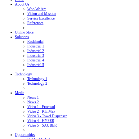
About Us
Who We Are
Vision and Mission
Service Excellence
References
Online Store
Solutions
Residential
Industrial 1
Industrial 2
Industrial 3
Industrial 4
Industrial 5
Technology
Technology 1
Technology 2
Media
News 1
News 2
Video 1 - Frucosol
Video 2 - KlinMak
Video 3 - Towel Dispenser
Video 4 - HYPER
Video 5 - SAUBER
Opportunities