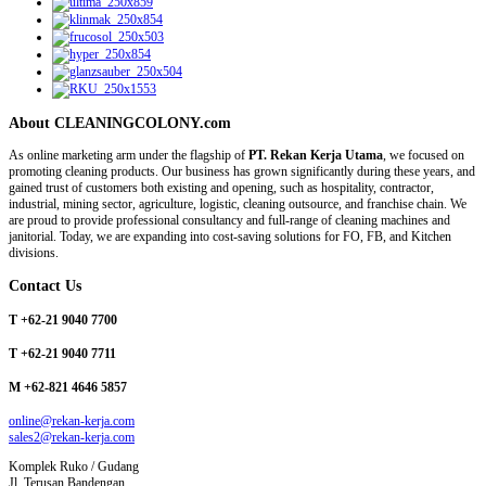
About CLEANINGCOLONY.com
As online marketing arm under the flagship of
PT. Rekan Kerja Utama
, we focused on
promoting cleaning products. Our business has grown significantly during these years, and
gained trust of customers both existing and opening, such as hospitality, contractor,
industrial, mining sector, agriculture, logistic, cleaning outsource, and franchise chain. We
are proud to provide professional consultancy and full-range of cleaning machines and
janitorial. Today, we are expanding into cost-saving solutions for FO, FB, and Kitchen
divisions.
Contact Us
T +62-21 9040 7700
T +62-21 9040 7711
M +62-821 4646 5857
online@rekan-kerja.com
sales2@rekan-kerja.com
Komplek Ruko / Gudang
Jl. Terusan Bandengan