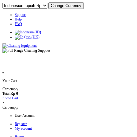
Support
Help
FAQ
Your Cart
Cart empty
Total
Rp 0
Show Cart
×
Cart empty
User Account
Register
My account
Home