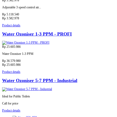
Rp 3.582.978
Adjustable 3 speed control air...
Rp 5.118.540
Rp 3.582.978
Product details
Water Ozoniser 1-3 PPM - PROFI
Rp 25.605.986
Water Ozoniser 1-3 PPM
Rp 36.579.980
Rp 25.605.986
Product details
Water Ozoniser 5-7 PPM - Industrial
Ideal for Public Toilets
Call for price
Product details