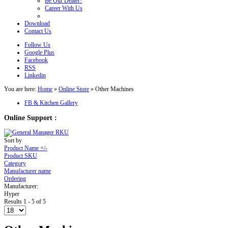
Be Our Dealer!
Career With Us
Download
Contact Us
Follow Us
Google Plus
Facebook
RSS
Linkedin
You are here:
Home
»
Online Store
»
Other Machines
FB & Kitchen Gallery
Online Support :
Sort by
Product Name +/-
Product SKU
Category
Manufacturer name
Ordering
Manufacturer:
Hyper
Results 1 - 5 of 5