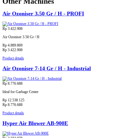
Other Machines
Air Ozoniser 3.50 Gr / H - PROFI
Rp 3.422.908
Air Ozoniser 3.50 Gr / H
Rp 4.889.869
Rp 3.422.908
Product details
Air Ozoniser 7-14 Gr / H - Industrial
Rp 8.776.688
Ideal for Garbage Center
Rp 12.538.125
Rp 8.776.688
Product details
Hyper Air Blower AB-900E