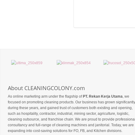
About CLEANINGCOLONY.com
As online marketing arm under the flagship of
PT. Rekan Kerja Utama
, we
focused on promoting cleaning products. Our business has grown significantl
during these years, and gained trust of customers both existing and opening,
such as hospitality, contractor, industrial, mining sector, agriculture, logistic,
cleaning outsource, and franchise chain. We are proud to provide professiona
consultancy and full-range of cleaning machines and janitorial. Today, we are
expanding into cost-saving solutions for FO, FB, and Kitchen divisions.