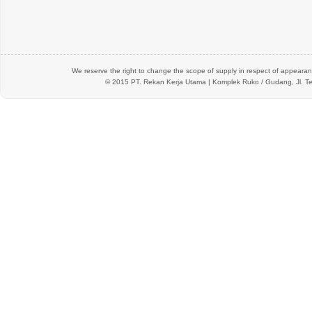
We reserve the right to change the scope of supply in respect of appearanc
© 2015 PT.
Rekan Kerja Utama
| Komplek Ruko / Gudang, Jl. Te