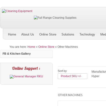
Home
About Us
Online Store
Solutions
Technology
Med
You are here:
Home
»
Online Store
»
Other Machines
FB & Kitchen Gallery
Online Support :
Sort by
Manufactur
Product SKU +/-
Hyper
OTHER MACHINES