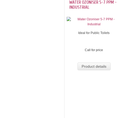
WATER OZONISER 5-7 PPM -
INDUSTRIAL
Ideal for Public Toilets
Call for price
Product details