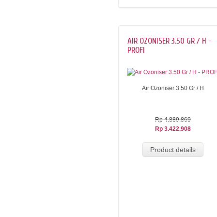
AIR OZONISER 3.50 GR / H -
PROFI
Air Ozoniser 3.50 Gr / H
Rp 4.889.869
Rp 3.422.908
Product details