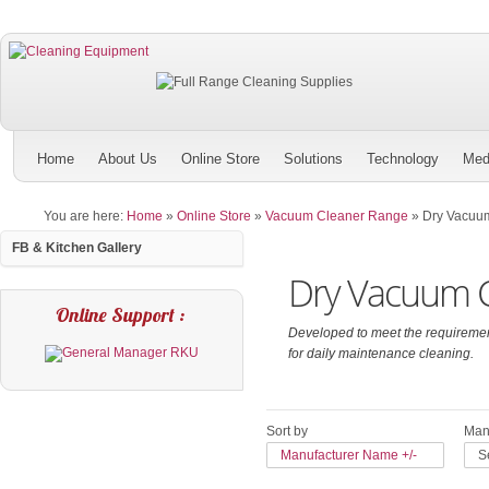
Home
About Us
Online Store
Solutions
Technology
Med
You are here:
Home
»
Online Store
»
Vacuum Cleaner Range
»
Dry Vacuu
FB & Kitchen Gallery
Dry Vacuum C
Online Support :
Developed to meet the requirement
for daily maintenance cleaning.
Sort by
Manu
Manufacturer Name +/-
S