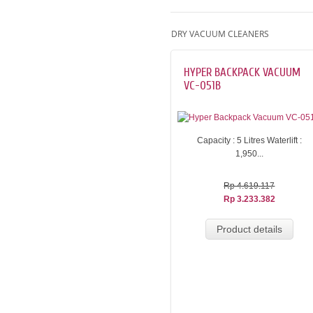
DRY VACUUM CLEANERS
HYPER BACKPACK VACUUM
VC-051B
Capacity : 5 Litres Waterlift :
1,950...
Rp 4.619.117
Rp 3.233.382
Product details