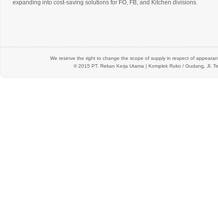
expanding into cost-saving solutions for FO, FB, and Kitchen divisions.
We reserve the right to change the scope of supply in respect of appearanc
© 2015 PT.
Rekan Kerja Utama
| Komplek Ruko / Gudang, Jl. Te