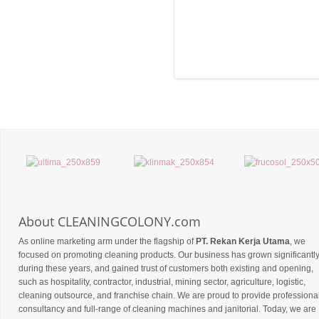
About CLEANINGCOLONY.com
As online marketing arm under the flagship of
PT. Rekan Kerja Utama
, we
focused on promoting cleaning products. Our business has grown significantl
during these years, and gained trust of customers both existing and opening,
such as hospitality, contractor, industrial, mining sector, agriculture, logistic,
cleaning outsource, and franchise chain. We are proud to provide professiona
consultancy and full-range of cleaning machines and janitorial. Today, we are