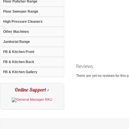
Floor Polisher Range
Floor Sweeper Range
High Pressure Cleaners
Other Machines
Janitorial Range
FB & Kitchen Front
FB & Kitchen Back
Reviews
FB & Kitchen Gallery
There are yet no reviews for this p
Online Support :