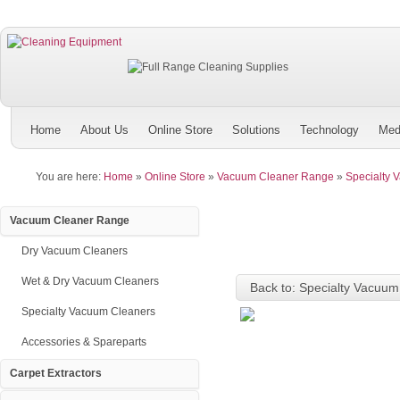
Home
About Us
Online Store
Solutions
Technology
Med
You are here:
Home
»
Online Store
»
Vacuum Cleaner Range
»
Specialty 
Vacuum Cleaner Range
Dry Vacuum Cleaners
Wet & Dry Vacuum Cleaners
Back to: Specialty Vacuum
Specialty Vacuum Cleaners
Accessories & Spareparts
Carpet Extractors