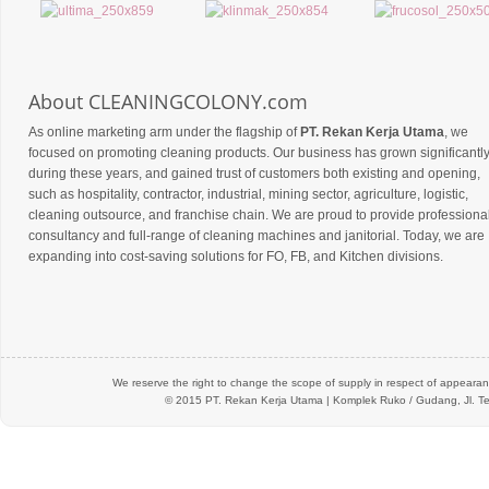
About CLEANINGCOLONY.com
As online marketing arm under the flagship of
PT. Rekan Kerja Utama
, we
focused on promoting cleaning products. Our business has grown significantl
during these years, and gained trust of customers both existing and opening,
such as hospitality, contractor, industrial, mining sector, agriculture, logistic,
cleaning outsource, and franchise chain. We are proud to provide professiona
consultancy and full-range of cleaning machines and janitorial. Today, we are
expanding into cost-saving solutions for FO, FB, and Kitchen divisions.
We reserve the right to change the scope of supply in respect of appearanc
© 2015 PT.
Rekan Kerja Utama
| Komplek Ruko / Gudang, Jl. Te