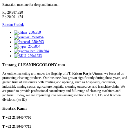
Extraction machine for deep and interim...
Rp 29.987.820
Rp 20.991.474
Rincian Produk
Tentang CLEANINGCOLONY.com
As online marketing arm under the flagship of
PT. Rekan Kerja Utama
, we focused on
promoting cleaning products. Our business has grown significantly during these years, and
gained trust of customers both existing and opening, such as hospitality, contractor,
industrial, mining sector, agriculture, logistic, cleaning outsource, and franchise chain. We
are proud to provide professional consultancy and full-range of cleaning machines and
janitorial. Today, we are expanding into cost-saving solutions for FO, FB, and Kitchen
divisions. (ke ID)
Kontak Kami
T +62-21 9040 7700
T +62-21 9040 7711