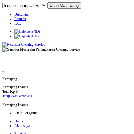
Dukungan
Bantuan
FAQ
Keranjang
Keranjang kosong
Total
Rp 0
Tunjukkan keranjang
×
Keranjang kosong
Akun Pengguna
Daftar
Akun saya
Beranda