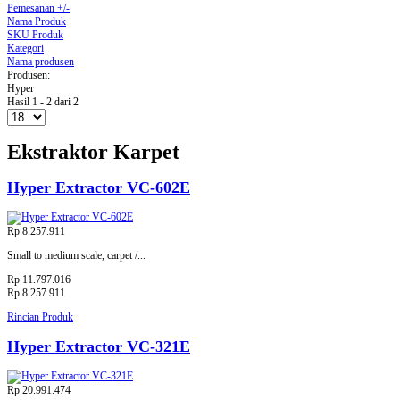
Pemesanan +/-
Nama Produk
SKU Produk
Kategori
Nama produsen
Produsen:
Hyper
Hasil 1 - 2 dari 2
Ekstraktor Karpet
Hyper Extractor VC-602E
Rp 8.257.911
Small to medium scale, carpet /...
Rp 11.797.016
Rp 8.257.911
Rincian Produk
Hyper Extractor VC-321E
Rp 20.991.474