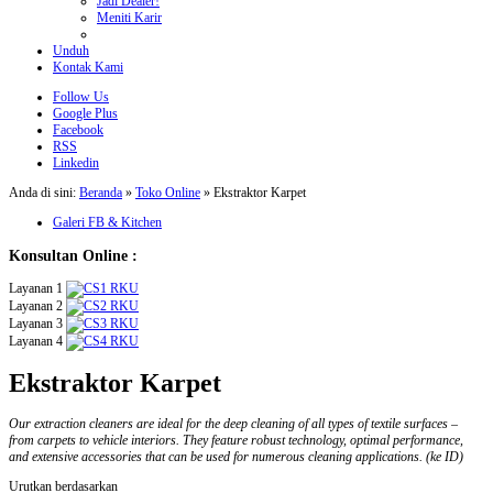
Jadi Dealer!
Meniti Karir
Unduh
Kontak Kami
Follow Us
Google Plus
Facebook
RSS
Linkedin
Anda di sini:
Beranda
»
Toko Online
»
Ekstraktor Karpet
Galeri FB & Kitchen
Konsultan Online :
Layanan 1
Layanan 2
Layanan 3
Layanan 4
Ekstraktor Karpet
Our extraction cleaners are ideal for the deep cleaning of all types of textile surfaces –
from carpets to vehicle interiors. They feature robust technology, optimal performance,
and extensive accessories that can be used for numerous cleaning applications. (ke ID)
Urutkan berdasarkan