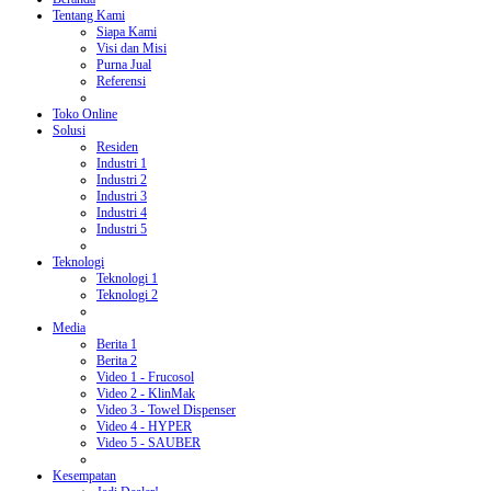
Tentang Kami
Siapa Kami
Visi dan Misi
Purna Jual
Referensi
Toko Online
Solusi
Residen
Industri 1
Industri 2
Industri 3
Industri 4
Industri 5
Teknologi
Teknologi 1
Teknologi 2
Media
Berita 1
Berita 2
Video 1 - Frucosol
Video 2 - KlinMak
Video 3 - Towel Dispenser
Video 4 - HYPER
Video 5 - SAUBER
Kesempatan