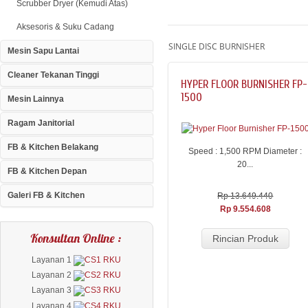
Scrubber Dryer (Kemudi Atas)
Aksesoris & Suku Cadang
SINGLE DISC BURNISHER
Mesin Sapu Lantai
Cleaner Tekanan Tinggi
HYPER FLOOR BURNISHER FP-
1500
Mesin Lainnya
Ragam Janitorial
FB & Kitchen Belakang
Speed : 1,500 RPM Diameter :
20...
FB & Kitchen Depan
Galeri FB & Kitchen
Rp 13.649.440
Rp 9.554.608
Konsultan Online :
Rincian Produk
Layanan 1
Layanan 2
Layanan 3
Layanan 4