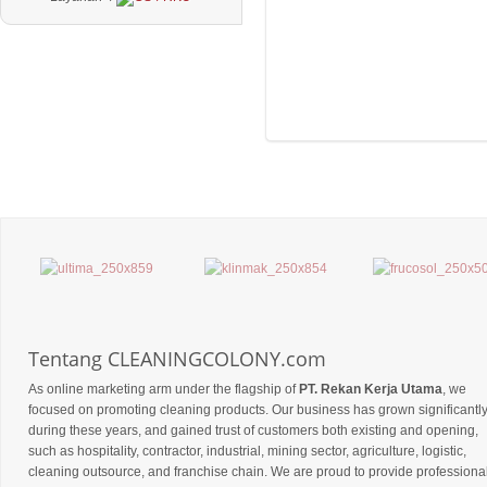
Tentang CLEANINGCOLONY.com
As online marketing arm under the flagship of
PT. Rekan Kerja Utama
, we
focused on promoting cleaning products. Our business has grown significantl
during these years, and gained trust of customers both existing and opening,
such as hospitality, contractor, industrial, mining sector, agriculture, logistic,
cleaning outsource, and franchise chain. We are proud to provide professiona