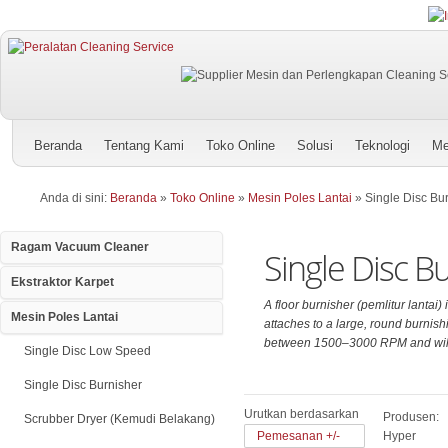
Beranda
Tentang Kami
Toko Online
Solusi
Teknologi
Me
Anda di sini:
Beranda
»
Toko Online
»
Mesin Poles Lantai
»
Single Disc Bu
Ragam Vacuum Cleaner
Single Disc B
Ekstraktor Karpet
A floor burnisher (pemlitur lantai)
Mesin Poles Lantai
attaches to a large, round burnishi
between 1500–3000 RPM and will p
Single Disc Low Speed
Single Disc Burnisher
Urutkan berdasarkan
Produsen:
Scrubber Dryer (Kemudi Belakang)
Pemesanan +/-
Hyper