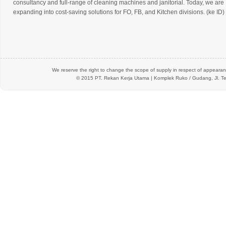
consultancy and full-range of cleaning machines and janitorial. Today, we are
expanding into cost-saving solutions for FO, FB, and Kitchen divisions. (ke ID)
We reserve the right to change the scope of supply in respect of appearanc
© 2015 PT.
Rekan Kerja Utama
| Komplek Ruko / Gudang, Jl. Te