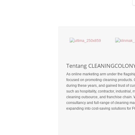
Tentang CLEANINGCOLON
As online marketing arm under the flagshi
focused on promoting cleaning products. 
during these years, and gained trust of c
such as hospitality, contractor, industrial, m
cleaning outsource, and franchise chain. 
consultancy and full-range of cleaning mac
expanding into cost-saving solutions for F