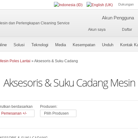
Dukungan
Akun Pengguna
Akun saya
Daftar
line
Solusi
Teknologi
Media
Kesempatan
Unduh
Kontak K
Mesin Poles Lantai
»
Aksesoris & Suku Cadang
Aksesoris & Suku Cadang Mesin 
rutkan berdasarkan
Produsen:
Pemesanan +/-
Pilih Produsen
KSESORIS & SUKU CADANG