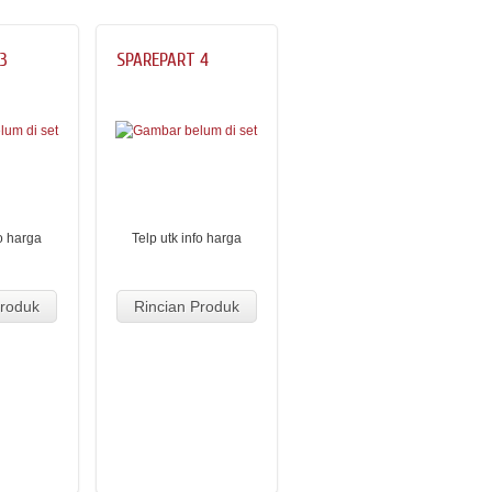
3
SPAREPART 4
fo harga
Telp utk info harga
Produk
Rincian Produk