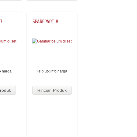
 7
SPAREPART 8
fo harga
Telp utk info harga
Produk
Rincian Produk