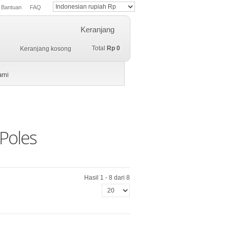
Bantuan
FAQ
Keranjang
Total
Rp 0
Keranjang kosong
ami
Poles
Hasil 1 - 8 dari 8