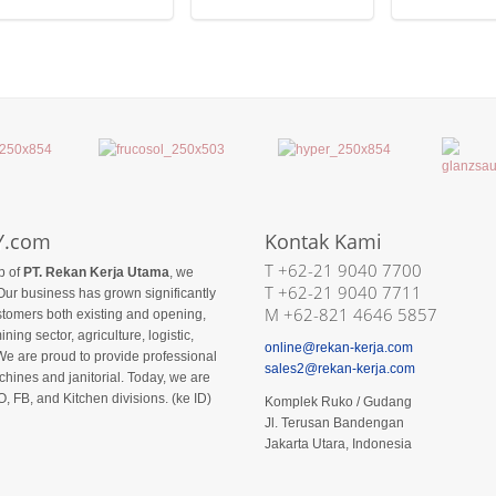
Y.com
Kontak Kami
T +62-21 9040 7700
p of
PT. Rekan Kerja Utama
, we
T +62-21 9040 7711
Our business has grown significantly
M +62-821 4646 5857
ustomers both existing and opening,
ining sector, agriculture, logistic,
online@rekan-kerja.com
We are proud to provide professional
sales2@rekan-kerja.com
hines and janitorial. Today, we are
O, FB, and Kitchen divisions. (ke ID)
Komplek Ruko / Gudang
Jl. Terusan Bandengan
Jakarta Utara, Indonesia