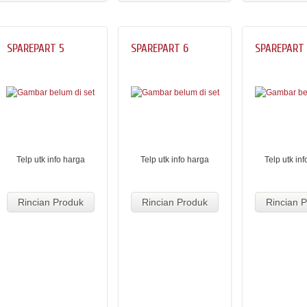
SPAREPART 5
SPAREPART 6
SPAREPART
Telp utk info harga
Telp utk info harga
Telp utk in
Rincian Produk
Rincian Produk
Rincian 