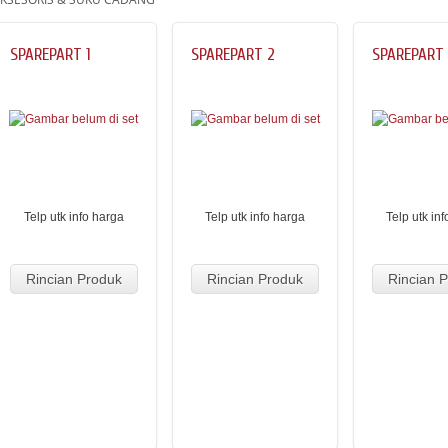
SPAREPART 1
SPAREPART 2
SPAREPART 
Telp utk info harga
Telp utk info harga
Telp utk in
Rincian Produk
Rincian Produk
Rincian 