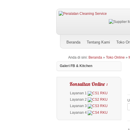
Beranda
Tentang Kami
Toko On
Anda di sini:
Beranda
»
Toko Online
»
Galeri FB & Kitchen
Konsultan Online :
Layanan 1
Layanan 2
U
Layanan 3
Layanan 4
A