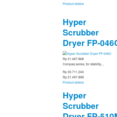
Product details
Hyper
Scrubber
Dryer FP-046
Rp 21.497.868
Compaq series, for stability,...
Rp 30.711.240
Rp 21.497.868
Product details
Hyper
Scrubber
Dryer FP-510