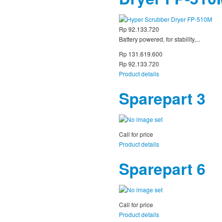
Rp 92.133.720
Battery powered, for stability,...
Rp 131.619.600
Rp 92.133.720
Product details
Sparepart 3
Call for price
Product details
Sparepart 6
Call for price
Product details