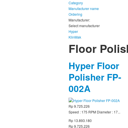
Category
Manufacturer name
Ordering
Manufacturer:
Select manufacturer
Hyper
KlinMak
Floor Poli
Hyper Floor
Polisher FP-
002A
Rp 9.725.226
Speed : 175 RPM Diameter : 17...
Rp 13.893.180
Rp 9.725.226