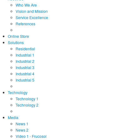
Who We Are
Vision and Mission
Service Excellence
References
Online Store
Solutions
Residential
Industrial 1
Industrial 2
Industrial 3
Industrial 4
Industrial 5
Technology
Technology 1
Technology 2
Media
News 1
News 2
Video 1 - Frucosol