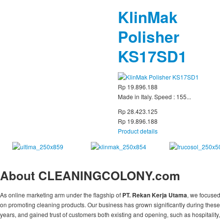
KlinMak
Polisher
KS17SD1
Rp 19.896.188
Made in Italy. Speed : 155...
Rp 28.423.125
Rp 19.896.188
Product details
About CLEANINGCOLONY.com
As online marketing arm under the flagship of
PT. Rekan Kerja Utama
, we focuse
on promoting cleaning products. Our business has grown significantly during these
years, and gained trust of customers both existing and opening, such as hospitality,