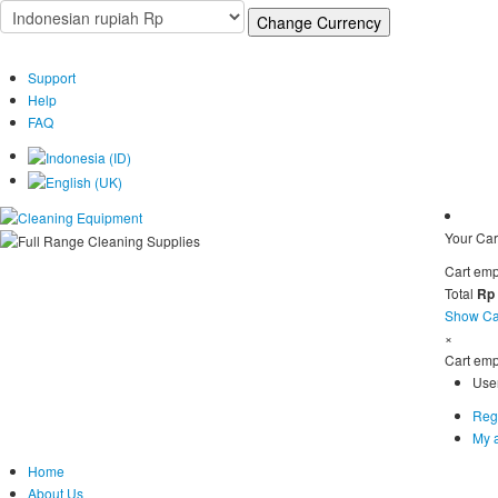
Support
Help
FAQ
Your Car
Cart emp
Total
Rp
Show Ca
×
Cart emp
Use
Regi
My 
Home
About Us