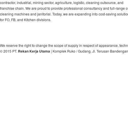
contractor, industrial, mining sector, agriculture, logistic, cleaning outsource, and
franchise chain. We are proud to provide professional consultancy and full-range o
cleaning machines and janitorial. Today, we are expanding into cost-saving soluti
for FO, FB, and Kitchen divisions.
We reserve the right to change the scope of supply in respect of appearance, techn
© 2015 PT.
Rekan Kerja Utama
| Komplek Ruko / Gudang, Jl. Terusan Bandengan, 