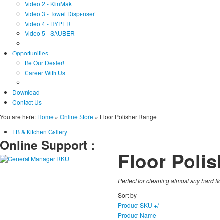
Video 2 - KlinMak
Video 3 - Towel Dispenser
Video 4 - HYPER
Video 5 - SAUBER
Opportunities
Be Our Dealer!
Career With Us
Download
Contact Us
You are here:
Home
»
Online Store
»
Floor Polisher Range
FB & Kitchen Gallery
Online Support :
Floor Poli
Perfect for cleaning almost any hard fl
Sort by
Product SKU +/-
Product Name